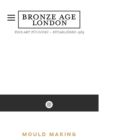
FINE ART FOUNDRY - ESTABLISHED 1989
Mould Making