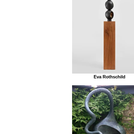
Eva Rothschild