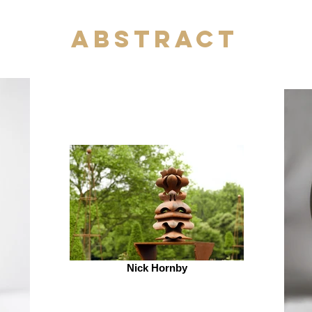
Abstract
Nick Hornby