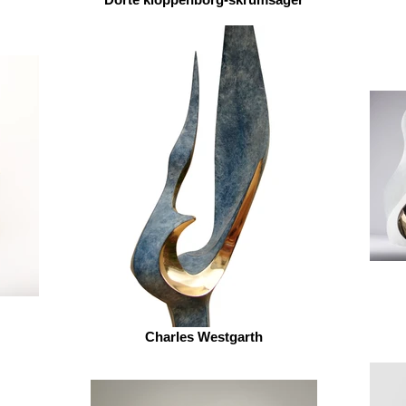
Charles Westgarth