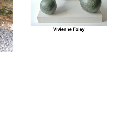
Vivienne Foley
CONTACT