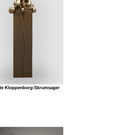
te Kloppenborg-Skrumsager