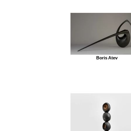
Boris Atev