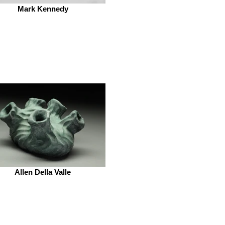
Mark Kennedy
Allen Della Valle