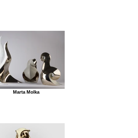
Marta Molka