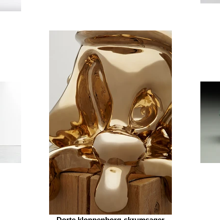
Dorte kloppenborg-skrumsager