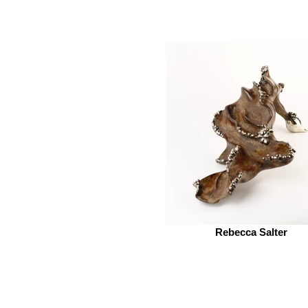
Rebecca Salter