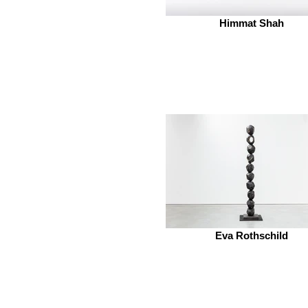
Himmat Shah
Eva Rothschild