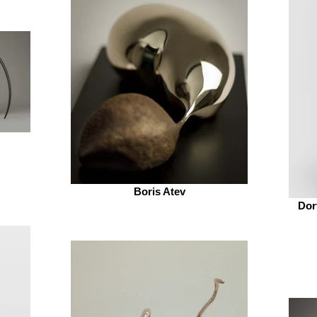
Boris Atev
Dor