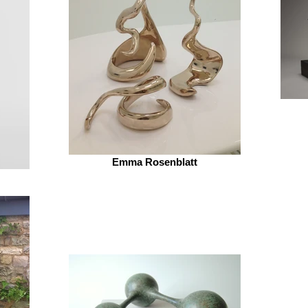
Emma Rosenblatt