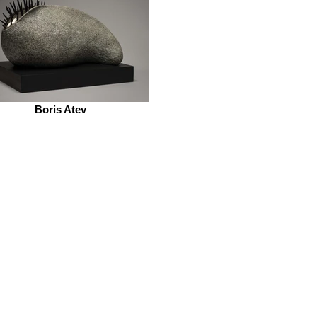
Boris Atev