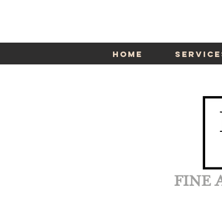
Home
Service
FINE 