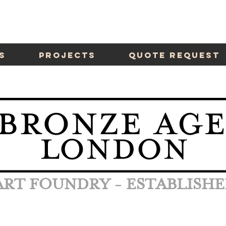
s
Projects
Quote Request
ART FOUNDRY - ESTABLISHE