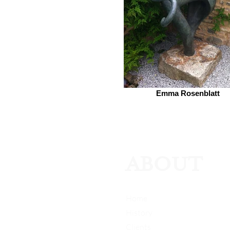
Emma Rosenblatt
ABOUT
Home
History
Clients