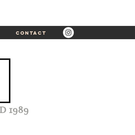
Contact
D 1989