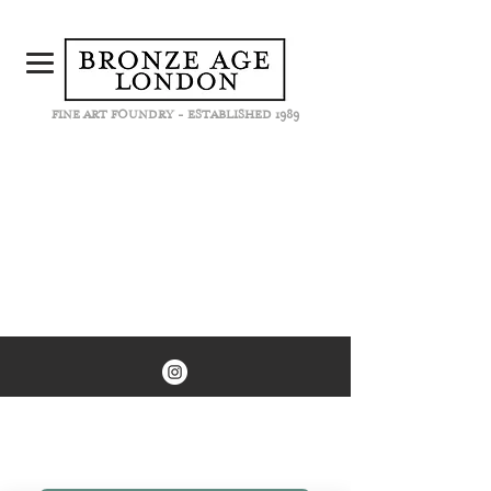
FINE ART FOUNDRY - ESTABLISHED 1989