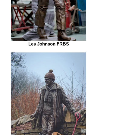
Les Johnson FRBS