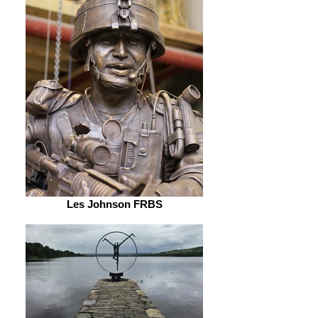
Les Johnson FRBS