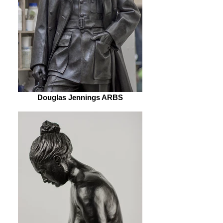
Douglas Jennings ARBS