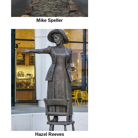
Mike Speller
Hazel Reeves