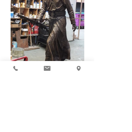
Les Johnson