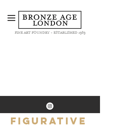
FINE ART FOUNDRY - ESTABLISHED 1989
Figurative