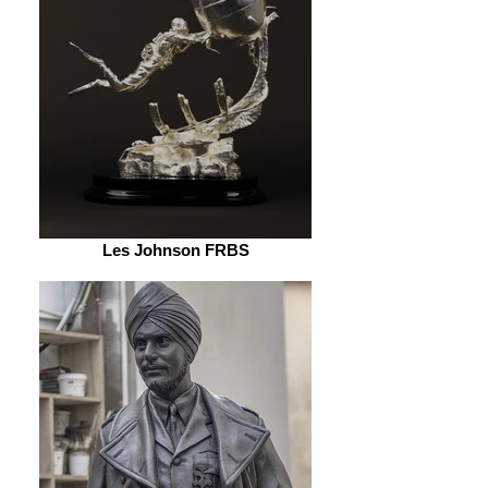
Les Johnson FRBS