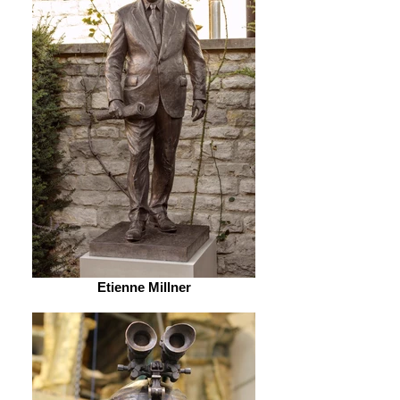
Etienne Millner