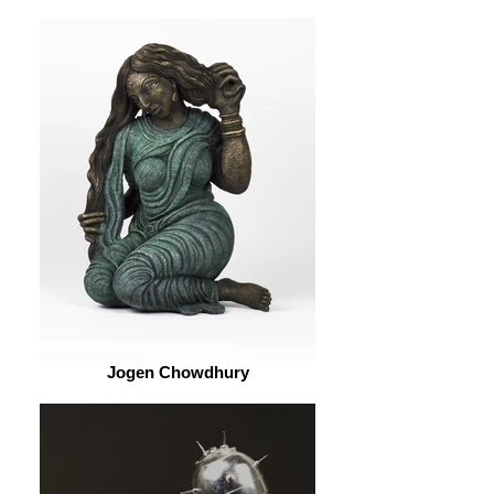
Jogen Chowdhury