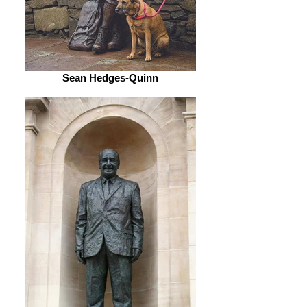
Sean Hedges-Quinn