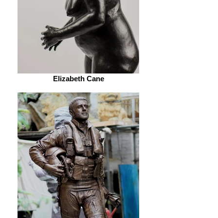
Elizabeth Cane