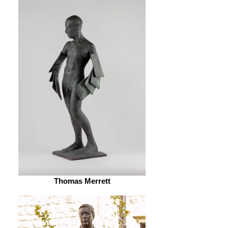
Thomas Merrett