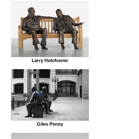
Larry Holofcener
Giles Penny