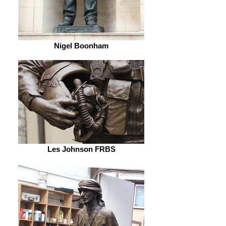
Nigel Boonham
Les Johnson FRBS