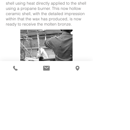
shell using heat directly applied to the shell
using a propane burner. This now hollow
ceramic shell, with the detailed impression
within that the wax has produced, is now
ready to receive the molten bronze.