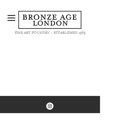
FINE ART FOUNDRY - ESTABLISHED 1989