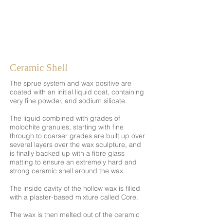
Ceramic Shell
The sprue system and wax positive are
coated with an initial liquid coat, containing
very fine powder, and sodium silicate.
The liquid combined with grades of
molochite granules, starting with fine
through to coarser grades are built up over
several layers over the wax sculpture, and
is finally backed up with a fibre glass
matting to ensure an extremely hard and
strong ceramic shell around the wax.
The inside cavity of the hollow wax is filled
with a plaster-based mixture called Core.
The wax is then melted out of the ceramic