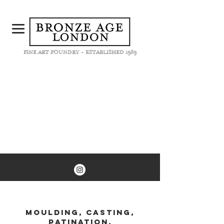
FINE ART FOUNDRY - ESTABLISHED 1989
MOULDING, CASTING,
PATINATION,